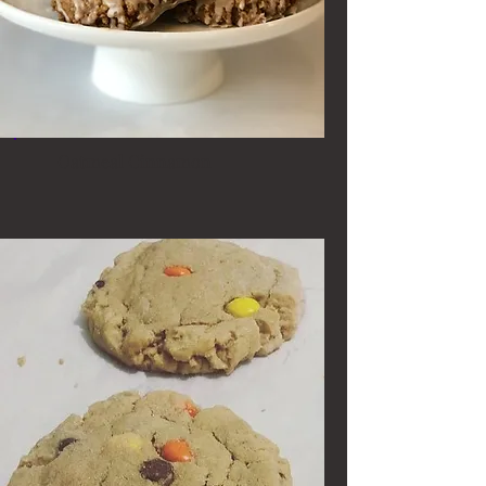
Oatmeal Cinnamon