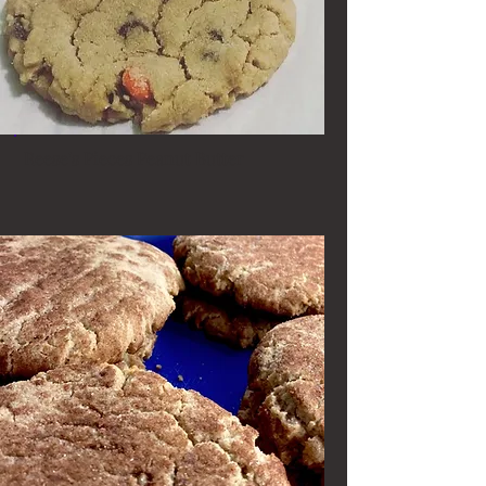
Reese's Pieces Peanut Butter