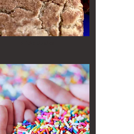
Snickerdoodles