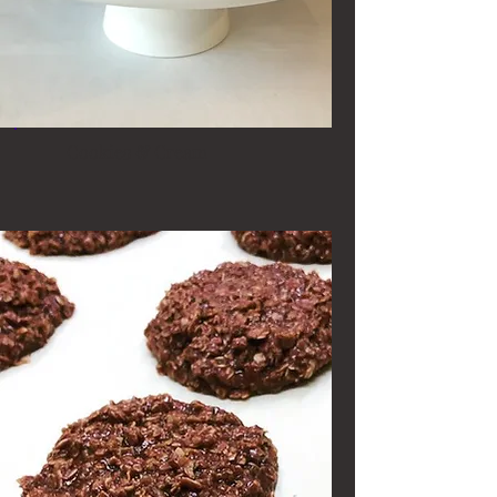
Cookies & Cream