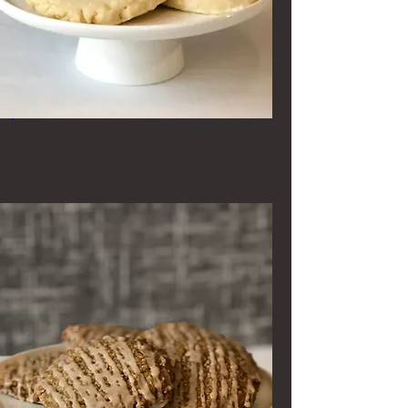
Fresh Glazed Lemon