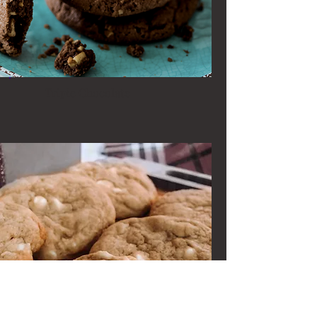
Triple Chocolate