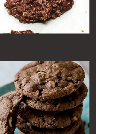
Classic No Bake