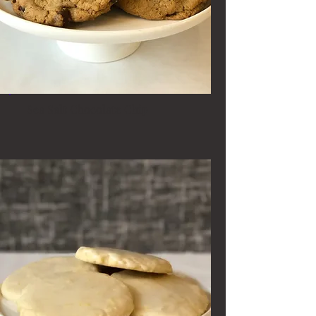
Sea Salt Chocolate Chip