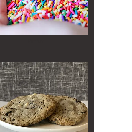
Funfetti