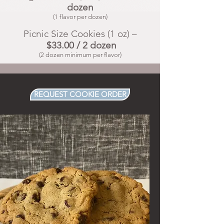
dozen
(1 flavor per dozen)
Picnic Size Cookies (1 oz) –
$33.00 / 2 dozen
(2 dozen minimum per flavor)
REQUEST COOKIE ORDER