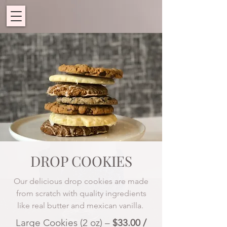
DROP COOKIES
Our delicious drop cookies are made
from scratch with quality ingredients
like real butter and mexican vanilla.
Large Cookies (2 oz) –
$33.00 /