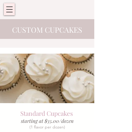
CUSTOM CUPCAKES
Standard Cupcakes
starting at $35.00/dozen
(1 flavor per dozen)