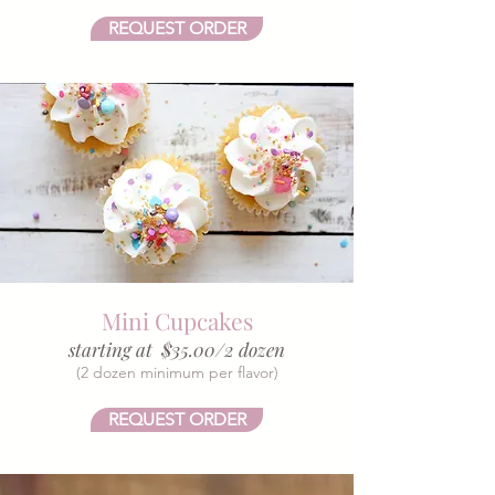
REQUEST ORDER
Mini Cupcakes
starting at $35.00/2 dozen
(2 dozen minimum per flavor)​
REQUEST ORDER