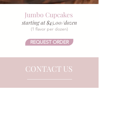
Jumbo Cupcakes
starting at $45.00/dozen
(1 flavor per dozen)
REQUEST ORDER
CONTACT US
Tel.
918-504-3245
Email.
FrostedJoplin@gmail.com
218 S. Main St.
Joplin, MO 64801