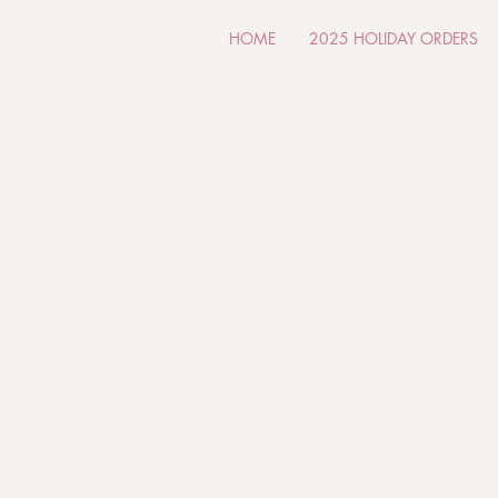
HOME
2025 HOLIDAY ORDERS