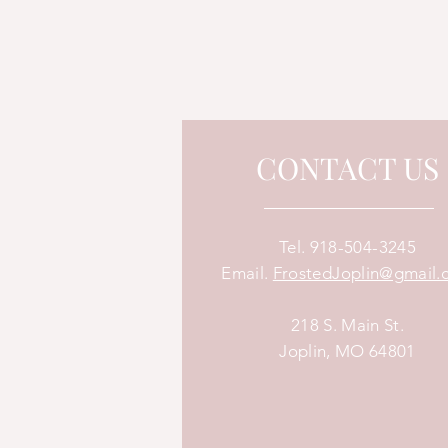
CONTACT US
Tel.
918-504-3245
Email.
FrostedJoplin@gmail.
218 S. Main St.
Joplin, MO 64801