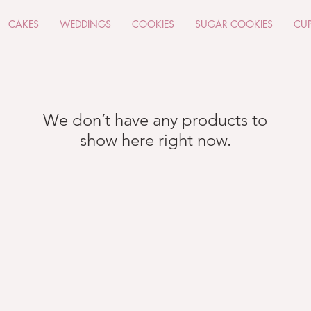
CAKES
WEDDINGS
COOKIES
SUGAR COOKIES
CU
We don’t have any products to
show here right now.