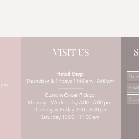
S
VISIT US
Retail Shop
Thursdays & Fridays 11:00am - 6:00pm
com
Custom Order Pickup:
Monday - Wednesday 3:00 - 5:00 pm
Thursday & Friday 3:00 - 6:00 pm
Saturday 10:00 - 11:00 am