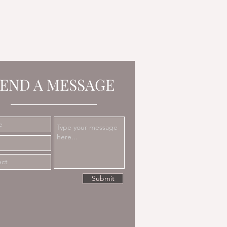
END A MESSAGE
Submit