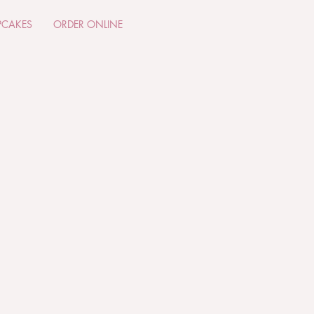
PCAKES
ORDER ONLINE